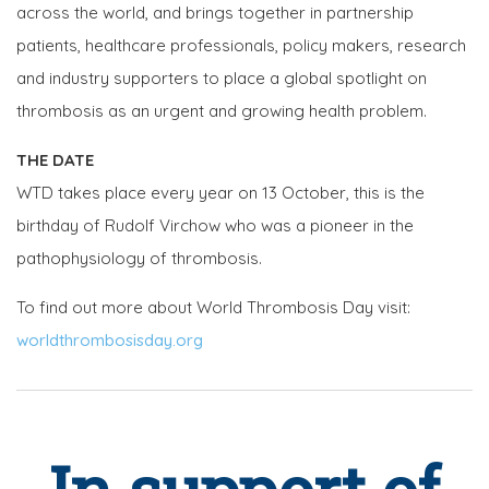
across the world, and brings together in partnership
patients, healthcare professionals, policy makers, research
and industry supporters to place a global spotlight on
thrombosis as an urgent and growing health problem.
THE DATE
WTD takes place every year on 13 October, this is the
birthday of Rudolf Virchow who was a pioneer in the
pathophysiology of thrombosis.
To find out more about World Thrombosis Day visit:
worldthrombosisday.org
In support of