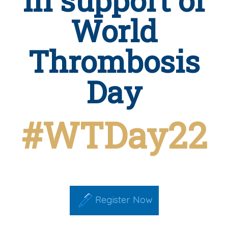
World
Thrombosis
Day
#WTDay22
Register Now