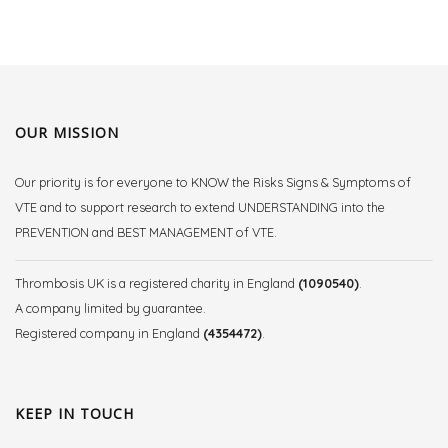
OUR MISSION
Our priority is for everyone to KNOW the Risks Signs & Symptoms of
VTE and to support research to extend UNDERSTANDING into the
PREVENTION and BEST MANAGEMENT of VTE.
Thrombosis UK is a registered charity in England
(1090540)
.
A company limited by guarantee.
Registered company in England
(4354472)
.
KEEP IN TOUCH