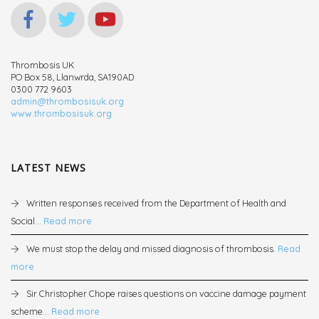
Thrombosis UK
PO Box 58, Llanwrda, SA190AD
0300 772 9603
admin@thrombosisuk.org
www.thrombosisuk.org
LATEST NEWS
Written responses received from the Department of Health and
Social...
Read more
We must stop the delay and missed diagnosis of thrombosis.
Read
more
Sir Christopher Chope raises questions on vaccine damage payment
scheme...
Read more