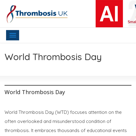
Toggle
navigation
World Thrombosis Day
World Thrombosis Day
World Thrombosis Day (WTD) focuses attention on the
often overlooked and misunderstood condition of
thrombosis. It embraces thousands of educational events