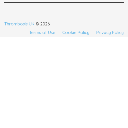
Thrombosis UK
© 2026
Terms of Use
Cookie Policy
Privacy Policy