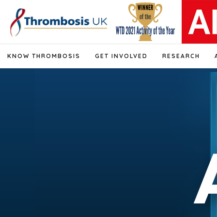
KNOW THROMBOSIS
GET INVOLVED
RESEARCH