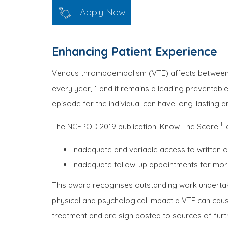
Apply Now
Enhancing Patient Experience
Venous thromboembolism (VTE) affects between 0.7
every year, 1 and it remains a leading preventabl
episode for the individual can have long-lasting 
1
The NCEPOD 2019 publication ‘Know The Score
’
Inadequate and variable access to written o
Inadequate follow-up appointments for more
This award recognises outstanding work undertak
physical and psychological impact a VTE can caus
treatment and are sign posted to sources of furt