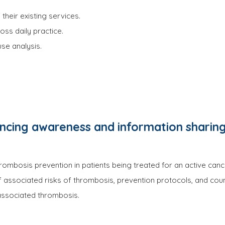
their existing services.
ss daily practice.
se analysis.
cing awareness and information sharing
ombosis prevention in patients being treated for an active canc
f associated risks of thrombosis, prevention protocols, and couns
 associated thrombosis.