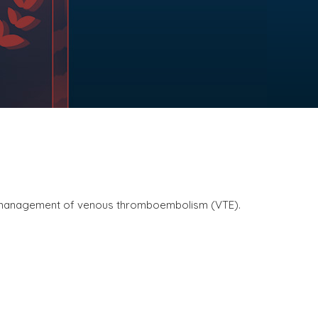
ve management of venous thromboembolism (VTE).