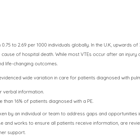
5 to 2.69 per 1000 individuals globally. In the U.K, upwards of
e cause of hospital death. While most VTEs occur after an injur
and life-changing outcomes.
 evidenced wide variation in care for patients diagnosed with pul
r verbal information.
 than 16% of patients diagnosed with a PE.
en by an individual or team to address gaps and opportunities i
e and works to ensure all patients receive information, are revi
her support.