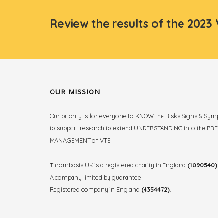
Review the results of the 2023
OUR MISSION
Our priority is for everyone to KNOW the Risks Signs & Sy
to support research to extend UNDERSTANDING into the P
MANAGEMENT of VTE.
Thrombosis UK is a registered charity in England
(1090540)
A company limited by guarantee.
Registered company in England
(4354472)
.