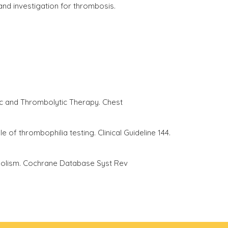
 and investigation for thrombosis.
c and Thrombolytic Therapy. Chest
 thrombophilia testing. Clinical Guideline 144.
mbolism. Cochrane Database Syst Rev