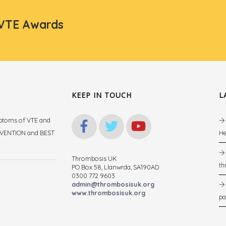
 VTE Awards
KEEP IN TOUCH
L
mptoms of VTE and
REVENTION and BEST
He
Thrombosis UK
th
PO Box 58, Llanwrda, SA190AD
.
0300 772 9603
admin@thrombosisuk.org
www.thrombosisuk.org
pa