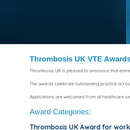
Thrombosis UK VTE Awards
Thrombosis UK is pleased to announce that entri
The awards celebrate outstanding practice acro
Applications are welcomed from all healthcare se
Award Categories:
Thrombosis UK Award for work 