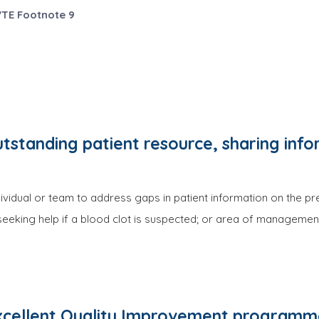
VTE Footnote 9
tstanding patient resource, sharing inf
vidual or team to address gaps in patient information on the pr
eeking help if a blood clot is suspected; or area of management
cellent Quality Improvement programme