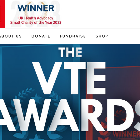
ABOUT US
DONATE
FUNDRAISE
SHOP