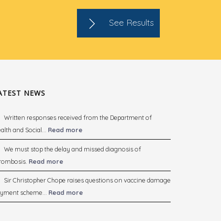
See Results
ATEST NEWS
Written responses received from the Department of
alth and Social...
Read more
We must stop the delay and missed diagnosis of
rombosis.
Read more
Sir Christopher Chope raises questions on vaccine damage
yment scheme...
Read more