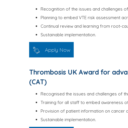
Recognition of the issues and challenges of 
Planning to embed VTE risk assessment acro
Continual review and learning from root-cau
Sustainable implementation.
Apply Now
Thrombosis UK Award for advan
(CAT)
Recognised the issues and challenges of thr
Training for all staff to embed awareness o
Provision of patient information on cancer
Sustainable implementation.