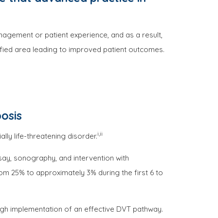
nagement or patient experience, and as a result,
fied area leading to improved patient outcomes.
osis
i,ii
y life-threatening disorder.
ssay, sonography, and intervention with
rom 25% to approximately 3% during the first 6 to
gh implementation of an effective DVT pathway.