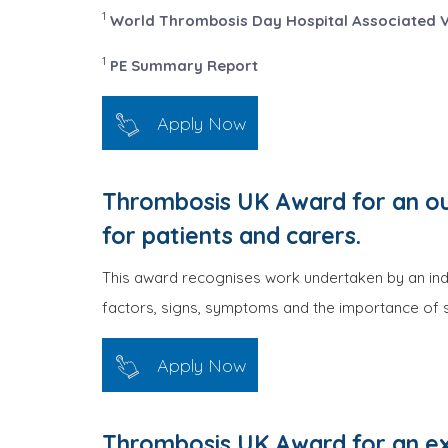
1
World Thrombosis Day Hospital Associated 
1
PE Summary Report
Apply Now
Thrombosis UK Award for an ou
for patients and carers.
This award recognises work undertaken by an indi
factors, signs, symptoms and the importance of s
Apply Now
Thrombosis UK Award for an ex