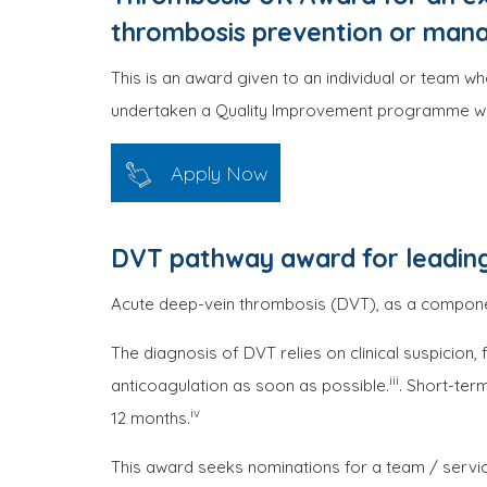
thrombosis prevention or man
This is an award given to an individual or team w
undertaken a Quality Improvement programme whic
Apply Now
DVT pathway award for leading
Acute deep-vein thrombosis (DVT), as a componen
The diagnosis of DVT relies on clinical suspicion
iii
anticoagulation as soon as possible.
. Short-ter
iv
12 months.
This award seeks nominations for a team / servi