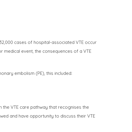
 32,000 cases of hospital-associated VTE occur
y or medical event, the consequences of a VTE
monary embolism (PE), this included:
n the VTE care pathway that recognises the
ewed and have opportunity to discuss their VTE