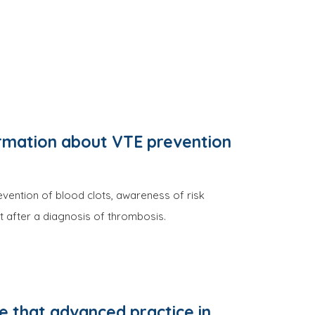
ormation about VTE prevention
evention of blood clots, awareness of risk
 after a diagnosis of thrombosis.
 that advanced practice in