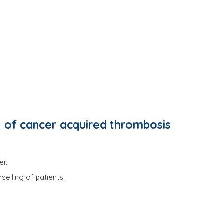
 of cancer acquired thrombosis
er.
elling of patients.