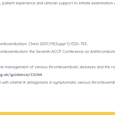
 patient experience and clinician support to initiate examination
romboembolism. Chest 2001;119(Suppl 1):132S–75S.
hromboembolism: the Seventh ACCP Conference on Antithromboti
e management of venous thromboembolic diseases and the role of
rg.uk/guidance/CG144
nt with vitamin K antagonists in symptomatic venous thromboe