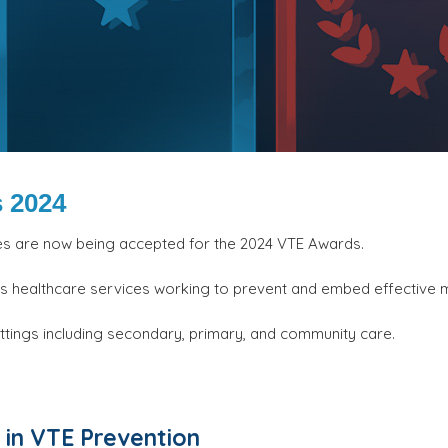
 2024
es are now being accepted for the 2024 VTE Awards.
ss healthcare services working to prevent and embed effecti
ttings including secondary, primary, and community care.
in VTE Prevention