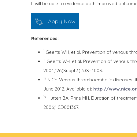
It will be able to evidence both improved outcome,
Apply Now
References:
i
Geerts WH, et al. Prevention of venous th
ii
Geerts WH, et al. Prevention of venous t
2004;126(Suppl 3):338–400S.
iii
NICE. Venous thromboembolic diseases: th
June 2012. Available at:
http://www.nice.o
iv
Hutten BA, Prins MH. Duration of treatme
2006;1:CD001367.