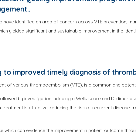
agement..
ho have identified an area of concern across VTE prevention, ma
h yielded significant and sustainable improvement in the identi
 to improved timely diagnosis of thromb
t of venous thromboembolism (VTE), is a common and potentiall
, followed by investigation including a Wells score and D-dimer a
m treatment is effective, reducing the risk of recurrent disease f
ce which can evidence the improvement in patient outcome throu