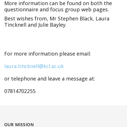
More information can be found on both the
questionnaire and focus group web pages.
Best wishes from, Mr Stephen Black, Laura
Tincknell and Julie Bayley.
For more information please email:
laura.tincknell@kcl.ac.uk
or telephone and leave a message at:
07814702255
OUR MISSION