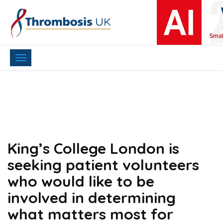
Toggle
navigation
King’s College London is
seeking patient volunteers
who would like to be
involved in determining
what matters most for