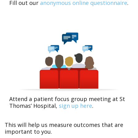
Fill out our
anonymous online questionnaire
.
Attend a patient focus group meeting at St
Thomas’ Hospital,
sign up here
.
This will help us measure outcomes that are
important to you.