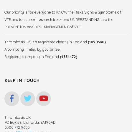
Our priority is for everyone to KNOW the Risks Signs & Symptoms of
VTE and to support research to extend UNDERSTANDING into the
PREVENTION and BEST MANAGEMENT of VTE.
Thrombosis UK is a registered charity in England
(1090540)
.
A company limited by guarantee.
Registered company in England
(4354472)
.
KEEP IN TOUCH
Thrombosis UK
PO Box 58, Llanwrda, SA190AD
0300 772 9603