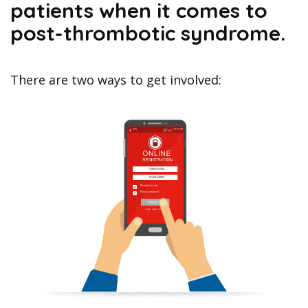
patients when it comes to
post-thrombotic syndrome.
There are two ways to get involved: