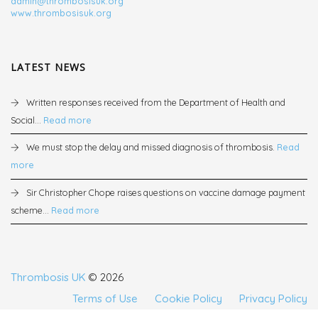
admin@thrombosisuk.org
www.thrombosisuk.org
LATEST NEWS
Written responses received from the Department of Health and
Social...
Read more
We must stop the delay and missed diagnosis of thrombosis.
Read
more
Sir Christopher Chope raises questions on vaccine damage payment
scheme...
Read more
Thrombosis UK
© 2026
Terms of Use
Cookie Policy
Privacy Policy