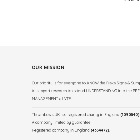
OUR MISSION
Our priority is for everyone to KNOW the Risks Signs & Sy
to support research to extend UNDERSTANDING into the P
MANAGEMENT of VTE.
Thrombosis UK is a registered charity in England
(1090540)
A company limited by guarantee.
Registered company in England
(4354472)
.