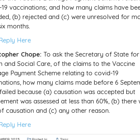
-19 vaccinations; and how many claims have bee
ed, (b) rejected and (c) were unresolved for m
six months.
Reply Here
topher Chope:
To ask the Secretary of State for
h and Social Care, of the claims to the Vaccine
e Payment Scheme relating to covid-19
nations, how many claims made before 6 Septe
failed because (a) causation was accepted but
lement was assessed at less than 60%, (b) there
of causation and (c) any other reason.
Reply Here
EMBER 2023
Posted In:
Tags: