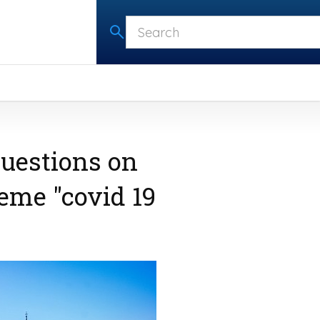
questions on
me "covid 19