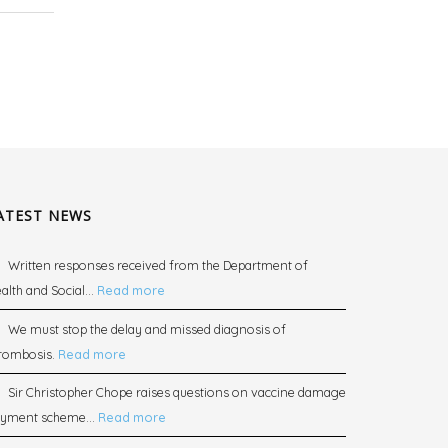
ATEST NEWS
Written responses received from the Department of
alth and Social...
Read more
We must stop the delay and missed diagnosis of
rombosis.
Read more
Sir Christopher Chope raises questions on vaccine damage
yment scheme...
Read more