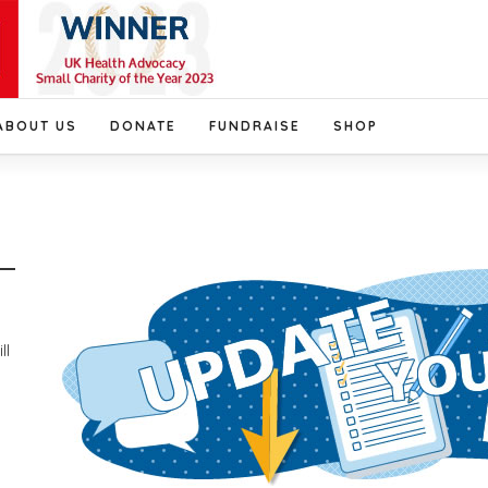
ABOUT US
DONATE
FUNDRAISE
SHOP
ll