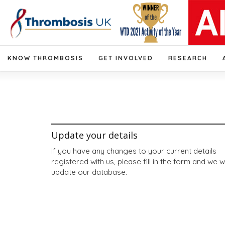
KNOW THROMBOSIS
GET INVOLVED
RESEARCH
Update your details
If you have any changes to your current details
registered with us, please fill in the form and we wi
update our database.