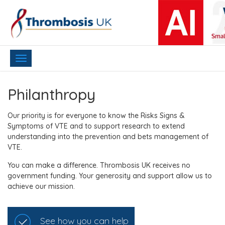
Toggle
navigation
Philanthropy
Our priority is for everyone to know the Risks Signs &
Symptoms of VTE and to support research to extend
understanding into the prevention and bets management of
VTE.
You can make a difference. Thrombosis UK receives no
government funding. Your generosity and support allow us to
achieve our mission.
See how you can help