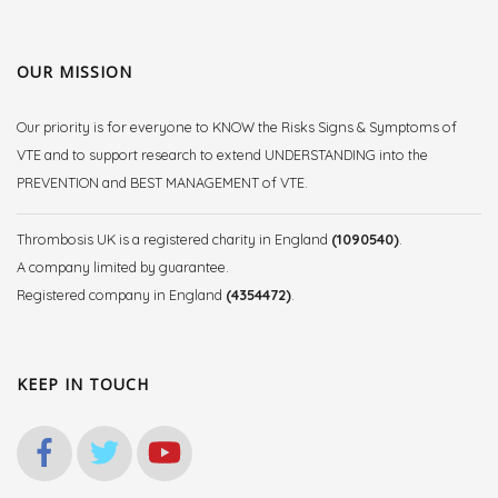
OUR MISSION
Our priority is for everyone to KNOW the Risks Signs & Symptoms of
VTE and to support research to extend UNDERSTANDING into the
PREVENTION and BEST MANAGEMENT of VTE.
Thrombosis UK is a registered charity in England
(1090540)
.
A company limited by guarantee.
Registered company in England
(4354472)
.
KEEP IN TOUCH