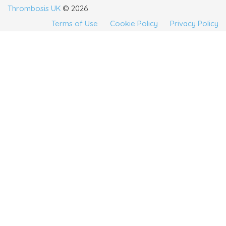
Thrombosis UK
© 2026
Terms of Use
Cookie Policy
Privacy Policy