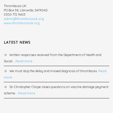
Thrombosis UK
PO Box 58, Llanwrda, SA190AD
0300 772 9603
admin@thrombosisuk.org
www.thrombosisuk.org
LATEST NEWS
Written responses received from the Department of Health and
Social...
Read more
We must stop the delay and missed diagnosis of thrombosis.
Read
more
Sir Christopher Chope raises questions on vaccine damage payment
scheme...
Read more