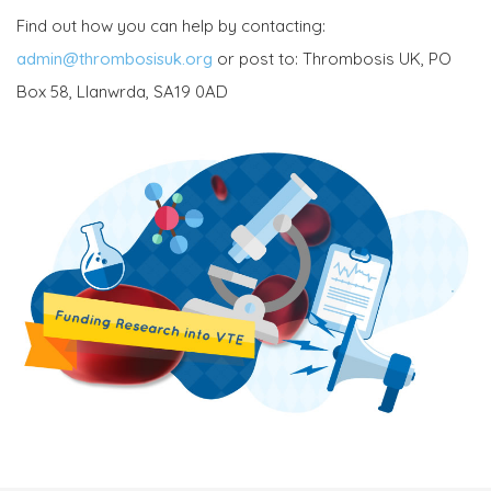
Find out how you can help by contacting:
admin@thrombosisuk.org
or post to: Thrombosis UK, PO
Box 58, Llanwrda, SA19 0AD