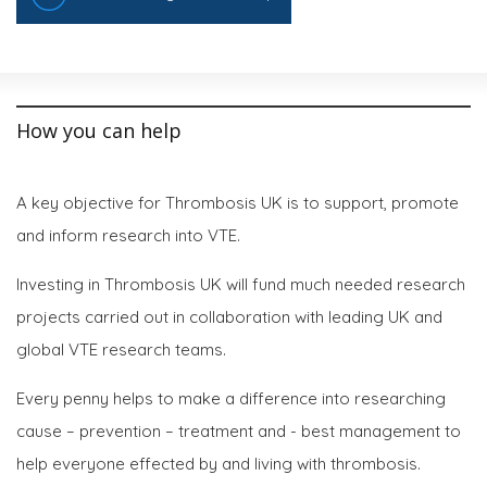
How you can help
A key objective for Thrombosis UK is to support, promote
and inform research into VTE.
Investing in Thrombosis UK will fund much needed research
projects carried out in collaboration with leading UK and
global VTE research teams.
Every penny helps to make a difference into researching
cause – prevention – treatment and - best management to
help everyone effected by and living with thrombosis.