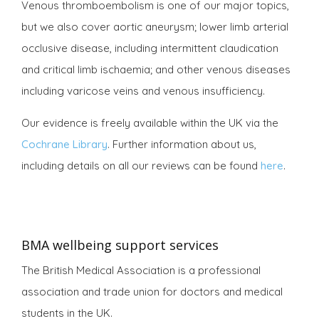
Venous thromboembolism is one of our major topics,
but we also cover aortic aneurysm; lower limb arterial
occlusive disease, including intermittent claudication
and critical limb ischaemia; and other venous diseases
including varicose veins and venous insufficiency.
Our evidence is freely available within the UK via the
Cochrane Library
. Further information about us,
including details on all our reviews can be found
here
.
BMA wellbeing support services
The British Medical Association is a professional
association and trade union for doctors and medical
students in the UK.