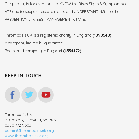
Our priority is for everyone to KNOW the Risks Signs & Symptoms of
VTE and to support research to extend UNDERSTANDING into the
PREVENTION and BEST MANAGEMENT of VTE.
Thrombosis UK is a registered charity in England
(1090540)
.
A company limited by guarantee.
Registered company in England
(4354472)
.
KEEP IN TOUCH
Thrombosis UK
PO Box 58, Llanwrda, SA190AD
0300 772 9603
admin@thrombosisuk.org
www.thrombosisuk.org