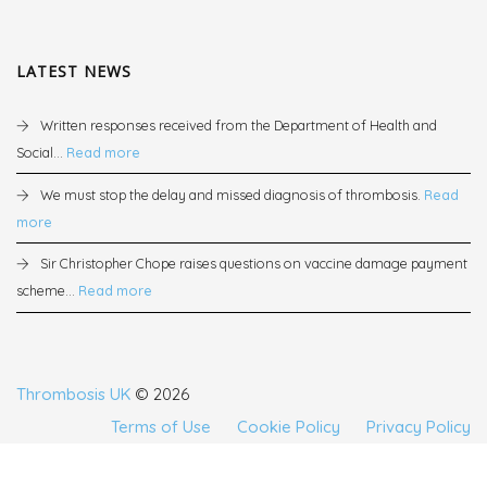
LATEST NEWS
Written responses received from the Department of Health and
Social...
Read more
We must stop the delay and missed diagnosis of thrombosis.
Read
more
Sir Christopher Chope raises questions on vaccine damage payment
scheme...
Read more
Thrombosis UK
© 2026
Terms of Use
Cookie Policy
Privacy Policy