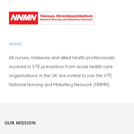
NNMN:
All nurses, midwives and allied health professionals
involved in VTE prevention from acute health care
organisations in the UK are invited to join the VTE
National Nursing and Midwifery Network (NNMN).
OUR MISSION