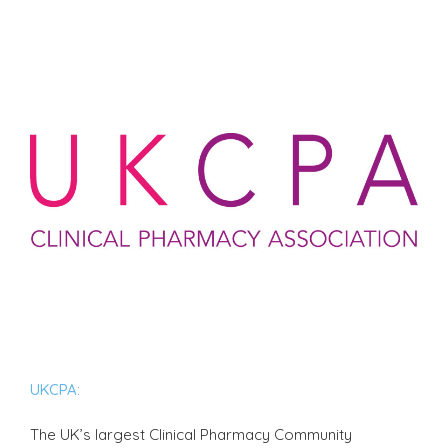
UKCPA:
The UK’s largest Clinical Pharmacy Community