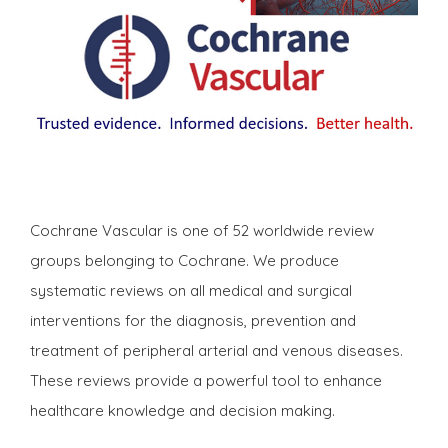
Cochrane Vascular is one of 52 worldwide review
groups belonging to Cochrane. We produce
systematic reviews on all medical and surgical
interventions for the diagnosis, prevention and
treatment of peripheral arterial and venous diseases.
These reviews provide a powerful tool to enhance
healthcare knowledge and decision making.