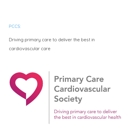
PCCS:
Driving primary care to deliver the best in
cardiovascular care