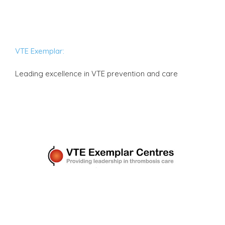
VTE Exemplar:
Leading excellence in VTE prevention and care