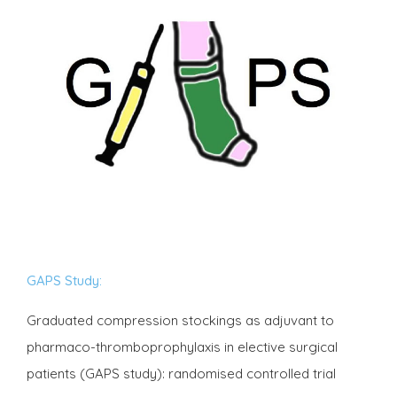
GAPS Study:
Graduated compression stockings as adjuvant to
pharmaco-thromboprophylaxis in elective surgical
patients (GAPS study): randomised controlled trial