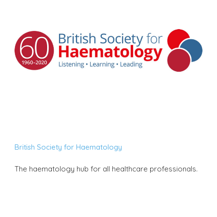
British Society for Haematology
The haematology hub for all healthcare professionals.