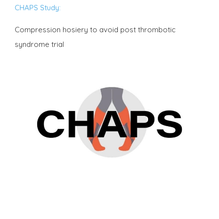
CHAPS Study:
Compression hosiery to avoid post thrombotic
syndrome trial