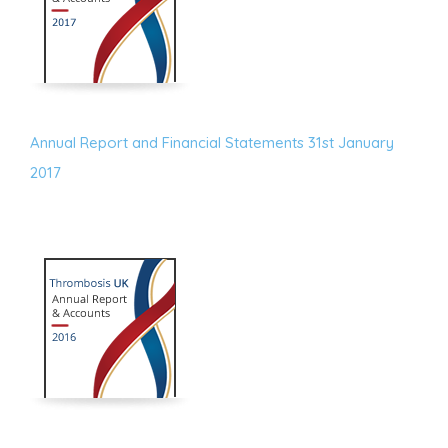
Annual Report and Financial Statements 31st January
2017