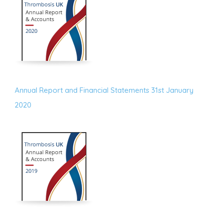
Annual Report and Financial Statements 31st January
2020