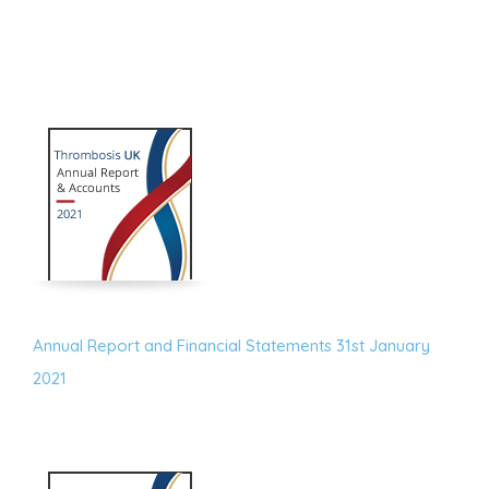
Annual Report and Financial Statements 31st January
2021