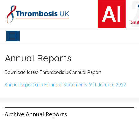
Toggle
navigation
Annual Reports
Download latest Thrombosis UK Annual Report.
Annual Report and Financial Statements 31st January 2022
Archive Annual Reports