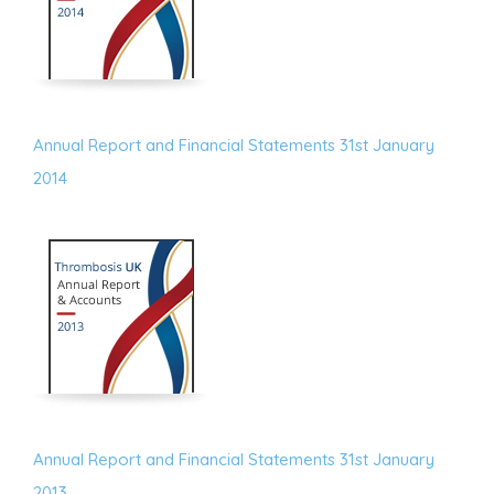
Annual Report and Financial Statements 31st January
2014
Annual Report and Financial Statements 31st January
2013