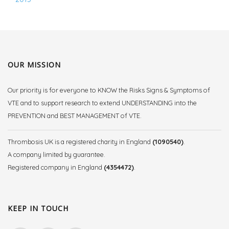
OUR MISSION
Our priority is for everyone to KNOW the Risks Signs & Symptoms of
VTE and to support research to extend UNDERSTANDING into the
PREVENTION and BEST MANAGEMENT of VTE.
Thrombosis UK is a registered charity in England
(1090540)
.
A company limited by guarantee.
Registered company in England
(4354472)
.
KEEP IN TOUCH