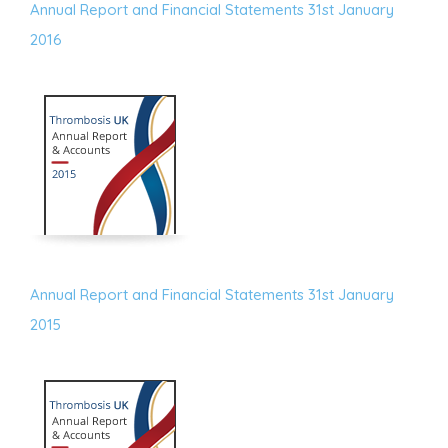
Annual Report and Financial Statements 31st January
2016
Annual Report and Financial Statements 31st January
2015