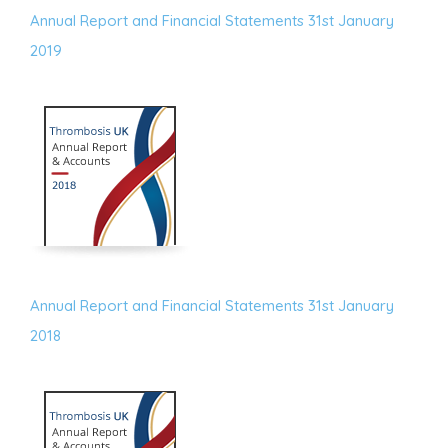
Annual Report and Financial Statements 31st January
2019
Annual Report and Financial Statements 31st January
2018