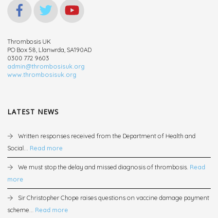
Thrombosis UK
PO Box 58, Llanwrda, SA190AD
0300 772 9603
admin@thrombosisuk.org
www.thrombosisuk.org
LATEST NEWS
Written responses received from the Department of Health and
Social...
Read more
We must stop the delay and missed diagnosis of thrombosis.
Read
more
Sir Christopher Chope raises questions on vaccine damage payment
scheme...
Read more