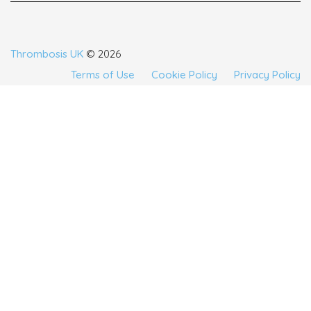
Thrombosis UK
© 2026
Terms of Use
Cookie Policy
Privacy Policy