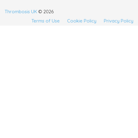
Thrombosis UK
© 2026
Terms of Use
Cookie Policy
Privacy Policy