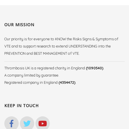
OUR MISSION
Our priority is for everyone to KNOW the Risks Signs & Symptoms of
VTE and to support research to extend UNDERSTANDING into the
PREVENTION and BEST MANAGEMENT of VTE.
Thrombosis UK is a registered charity in England
(1090540)
.
A company limited by guarantee.
Registered company in England
(4354472)
.
KEEP IN TOUCH