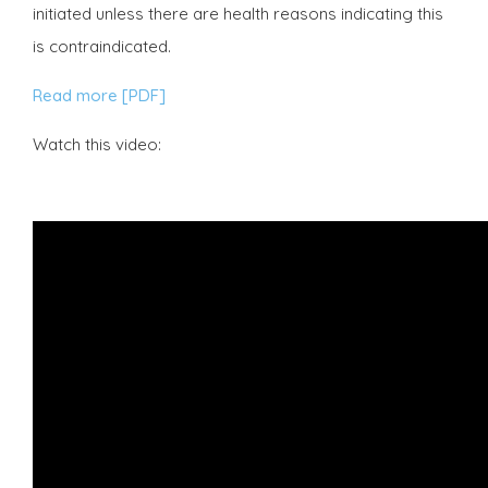
initiated unless there are health reasons indicating this
is contraindicated.
Read more [PDF]
Watch this video: