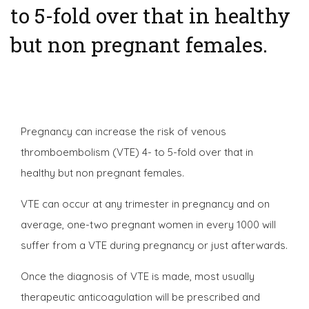
to 5-fold over that in healthy
but non pregnant females.
Pregnancy can increase the risk of venous
thromboembolism (VTE) 4- to 5-fold over that in
healthy but non pregnant females.
VTE can occur at any trimester in pregnancy and on
average, one-two pregnant women in every 1000 will
suffer from a VTE during pregnancy or just afterwards.
Once the diagnosis of VTE is made, most usually
therapeutic anticoagulation will be prescribed and