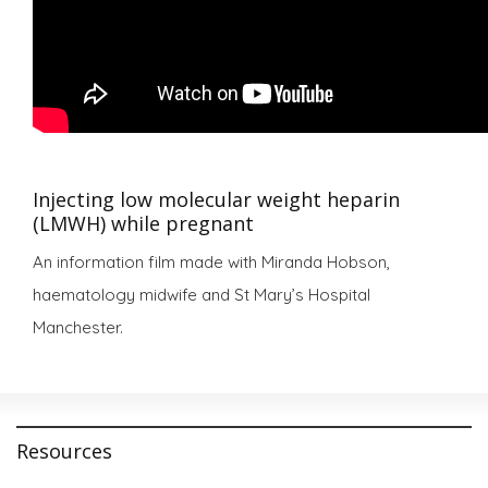
Injecting low molecular weight heparin
(LMWH) while pregnant
An information film made with Miranda Hobson,
haematology midwife and St Mary’s Hospital
Manchester.
Resources