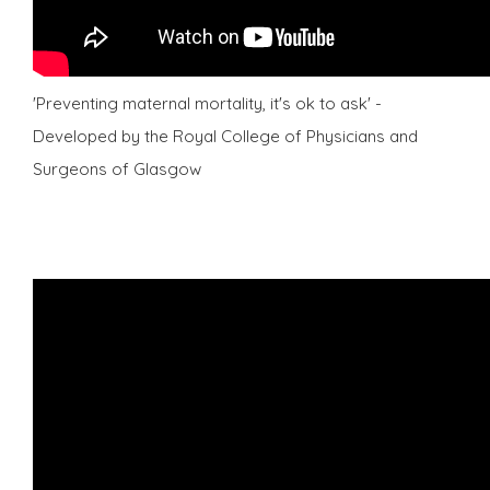
'Preventing maternal mortality, it's ok to ask' -
Developed by the Royal College of Physicians and
Surgeons of Glasgow