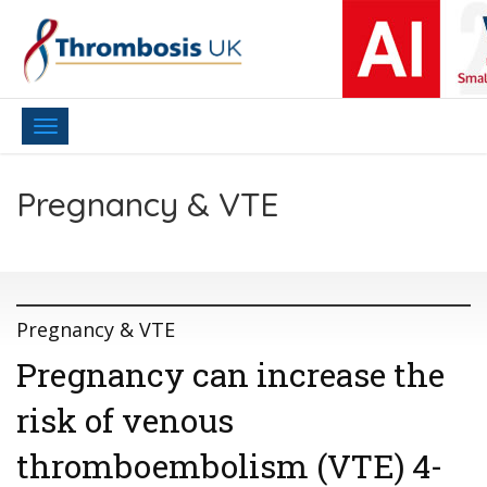
Toggle
navigation
Pregnancy & VTE
Pregnancy & VTE
Pregnancy can increase the
risk of venous
thromboembolism (VTE) 4-