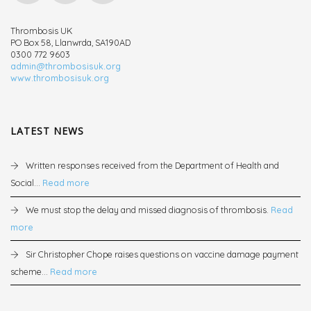
Thrombosis UK
PO Box 58, Llanwrda, SA190AD
0300 772 9603
admin@thrombosisuk.org
www.thrombosisuk.org
LATEST NEWS
Written responses received from the Department of Health and
Social...
Read more
We must stop the delay and missed diagnosis of thrombosis.
Read
more
Sir Christopher Chope raises questions on vaccine damage payment
scheme...
Read more