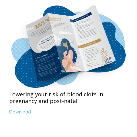
Lowering your risk of blood clots in
pregnancy and post-natal
Download