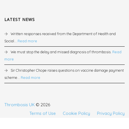
LATEST NEWS
Written responses received from the Department of Health and
Social...
Read more
We must stop the delay and missed diagnosis of thrombosis.
Read
more
Sir Christopher Chope raises questions on vaccine damage payment
scheme...
Read more
Thrombosis UK
© 2026
Terms of Use
Cookie Policy
Privacy Policy