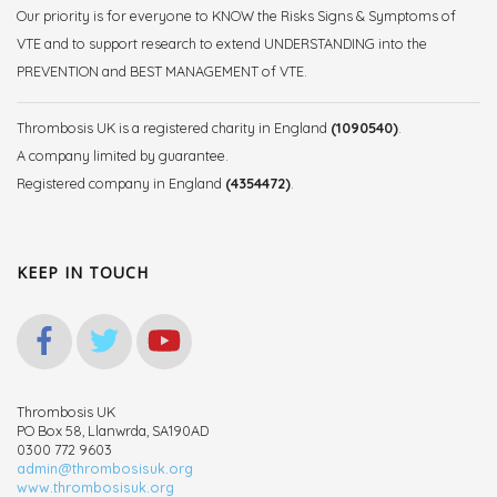
Our priority is for everyone to KNOW the Risks Signs & Symptoms of
VTE and to support research to extend UNDERSTANDING into the
PREVENTION and BEST MANAGEMENT of VTE.
Thrombosis UK is a registered charity in England
(1090540)
.
A company limited by guarantee.
Registered company in England
(4354472)
.
KEEP IN TOUCH
Thrombosis UK
PO Box 58, Llanwrda, SA190AD
0300 772 9603
admin@thrombosisuk.org
www.thrombosisuk.org