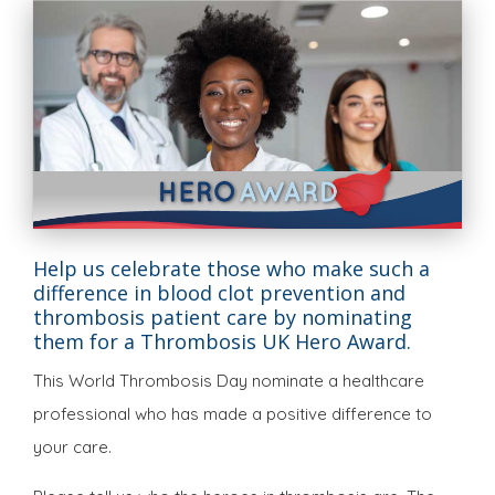
Help us celebrate those who make such a
difference in blood clot prevention and
thrombosis patient care by nominating
them for a Thrombosis UK Hero Award.
This World Thrombosis Day nominate a healthcare
professional who has made a positive difference to
your care.