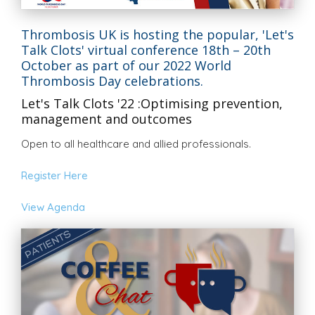
Thrombosis UK is hosting the popular, 'Let's
Talk Clots' virtual conference 18th – 20th
October as part of our 2022 World
Thrombosis Day celebrations.
Let's Talk Clots '22 :Optimising prevention,
management and outcomes
Open to all healthcare and allied professionals.
Register Here
View Agenda