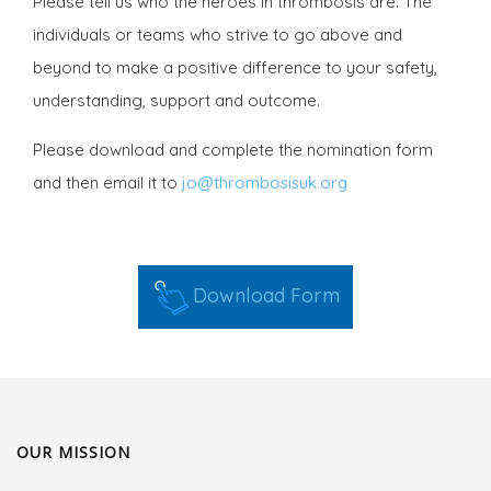
Please tell us who the heroes in thrombosis are. The
individuals or teams who strive to go above and
beyond to make a positive difference to your safety,
understanding, support and outcome.
Please download and complete the nomination form
and then email it to
jo@thrombosisuk.org
Download Form
OUR MISSION