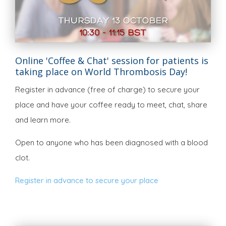
Online 'Coffee & Chat' session for patients is
taking place on World Thrombosis Day!
Register in advance (free of charge) to secure your
place and have your coffee ready to meet, chat, share
and learn more.
Open to anyone who has been diagnosed with a blood
clot.
Register in advance to secure your place