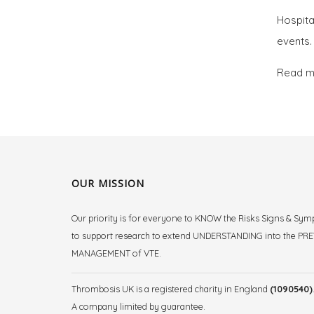
Hospita
events.
Read m
OUR MISSION
Our priority is for everyone to KNOW the Risks Signs & Sy
to support research to extend UNDERSTANDING into the P
MANAGEMENT of VTE.
Thrombosis UK is a registered charity in England
(1090540)
A company limited by guarantee.