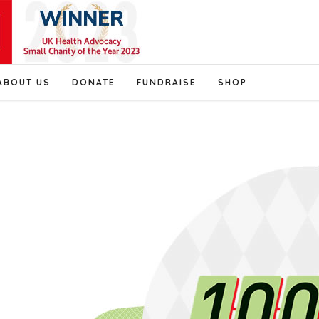
ABOUT US
DONATE
FUNDRAISE
SHOP