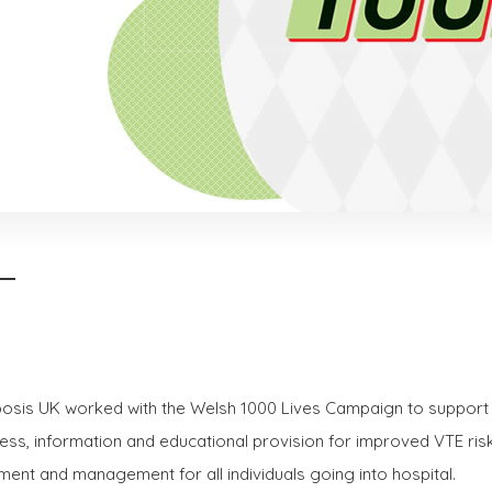
sis UK worked with the Welsh 1000 Lives Campaign to support
ss, information and educational provision for improved VTE ris
ent and management for all individuals going into hospital.