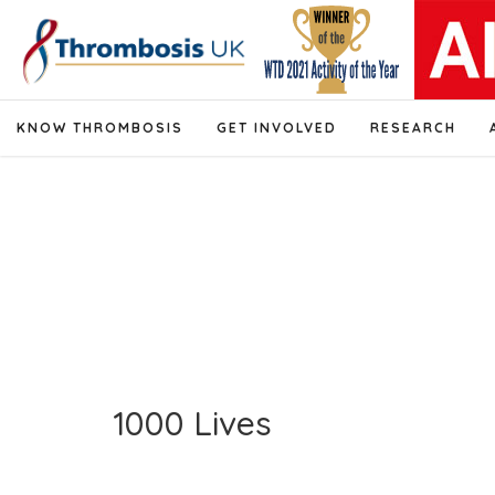
KNOW THROMBOSIS
GET INVOLVED
RESEARCH
1000 Lives