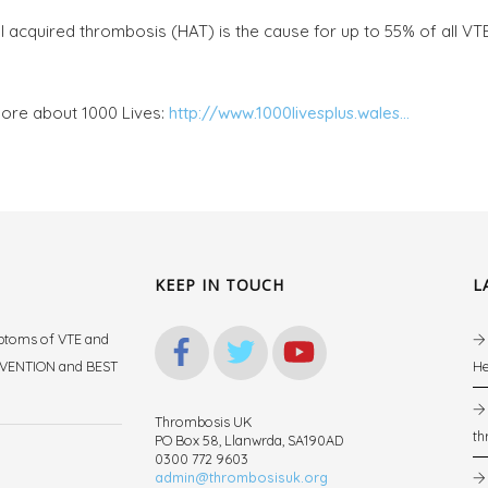
l acquired thrombosis (HAT) is the cause for up to 55% of all VT
ore about 1000 Lives:
http://www.1000livesplus.wales...
KEEP IN TOUCH
L
mptoms of VTE and
REVENTION and BEST
He
Thrombosis UK
th
PO Box 58, Llanwrda, SA190AD
.
0300 772 9603
admin@thrombosisuk.org