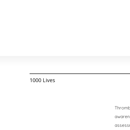
1000 Lives
Thrombo
awarene
assessm