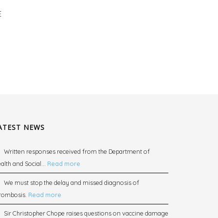
E
ATEST NEWS
Written responses received from the Department of
alth and Social...
Read more
We must stop the delay and missed diagnosis of
rombosis.
Read more
Sir Christopher Chope raises questions on vaccine damage