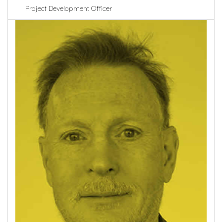
Project Development Officer