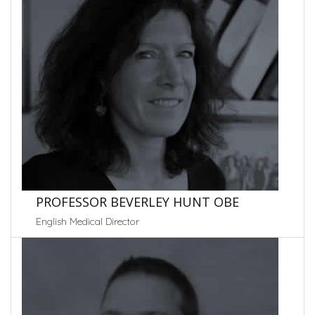
PROFESSOR BEVERLEY HUNT OBE
English Medical Director