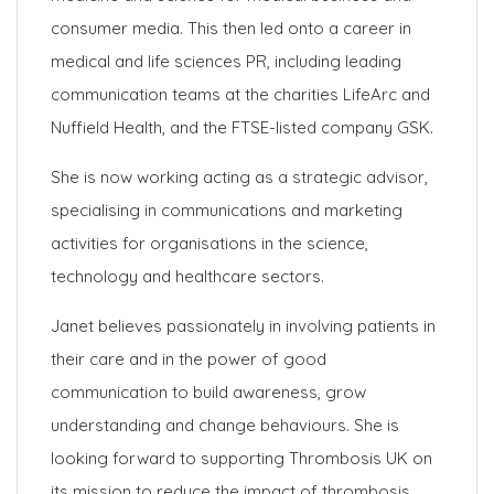
consumer media. This then led onto a career in
medical and life sciences PR, including leading
communication teams at the charities LifeArc and
Nuffield Health, and the FTSE-listed company GSK.
She is now working acting as a strategic advisor,
specialising in communications and marketing
activities for organisations in the science,
technology and healthcare sectors.
Janet believes passionately in involving patients in
their care and in the power of good
communication to build awareness, grow
understanding and change behaviours. She is
looking forward to supporting Thrombosis UK on
its mission to reduce the impact of thrombosis.