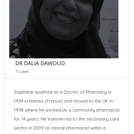
DR DALIA DAWOUD
Trustee
Stephane qualified as a Doctor of Pharmacy in
1994 in Nantes (France) and moved to the UK in
1998 where he worked as a community pharmacist
for 14 years. He transferred to the secondary care
sector in 2009 as clinical pharmacist within a