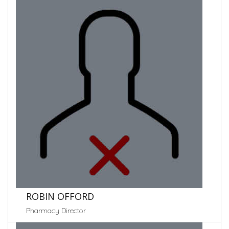
ROBIN OFFORD
Pharmacy Director