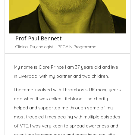
Prof Paul Bennett
Clinical Psychologist – REGAIN Programme
My name is Clare Prince I am 37 years old and live
in Liverpool with my partner and two children.
I became involved with Thrombosis UK many years
ago when it was called Lifeblood. The charity
helped and supported me through some of my
most troubled times dealing with multiple episodes
of VTE. I was very keen to spread awareness and
over time became more and more involved with