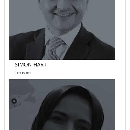
SIMON HART
Treasurer