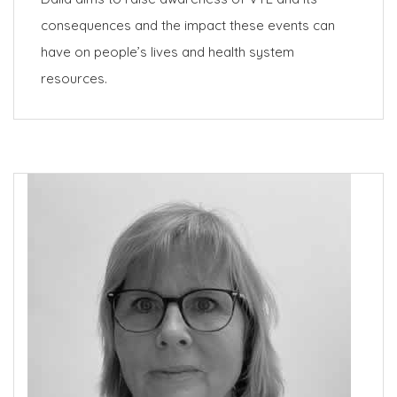
consequences and the impact these events can
have on people’s lives and health system
resources.