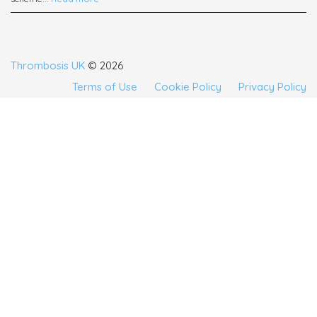
Thrombosis UK
© 2026
Terms of Use
Cookie Policy
Privacy Policy