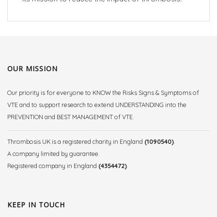
OUR MISSION
Our priority is for everyone to KNOW the Risks Signs & Symptoms of
VTE and to support research to extend UNDERSTANDING into the
PREVENTION and BEST MANAGEMENT of VTE.
Thrombosis UK is a registered charity in England
(1090540)
.
A company limited by guarantee.
Registered company in England
(4354472)
.
KEEP IN TOUCH