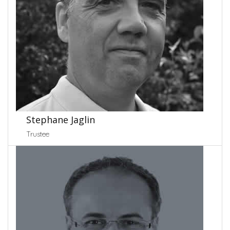
Stephane Jaglin
Trustee