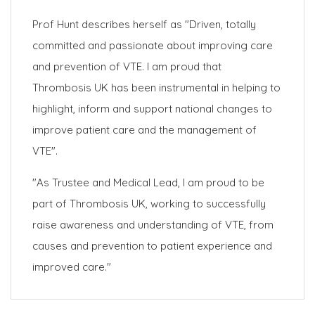
Prof Hunt describes herself as "Driven, totally
committed and passionate about improving care
and prevention of VTE. I am proud that
Thrombosis UK has been instrumental in helping to
highlight, inform and support national changes to
improve patient care and the management of
VTE".
"As Trustee and Medical Lead, I am proud to be
part of Thrombosis UK, working to successfully
raise awareness and understanding of VTE, from
causes and prevention to patient experience and
improved care."