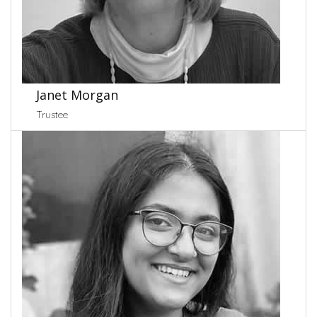
Janet Morgan
Trustee