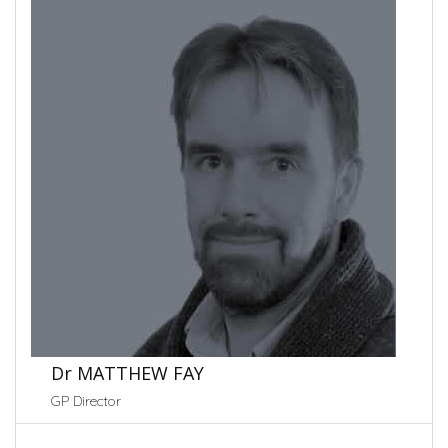
Dr MATTHEW FAY
GP Director