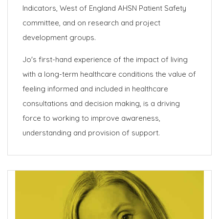
Indicators, West of England AHSN Patient Safety
committee, and on research and project
development groups.
Jo's first-hand experience of the impact of living
with a long-term healthcare conditions the value of
feeling informed and included in healthcare
consultations and decision making, is a driving
force to working to improve awareness,
understanding and provision of support.