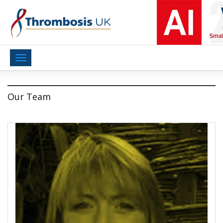
Toggle
navigation
Our Team