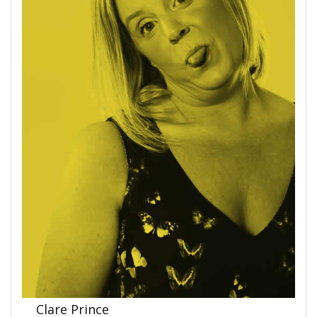
Clare Prince