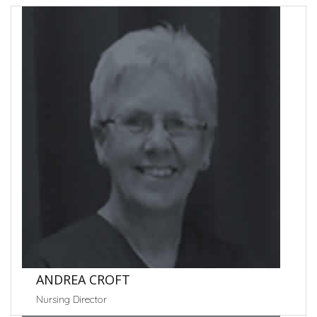
ANDREA CROFT
Nursing Director