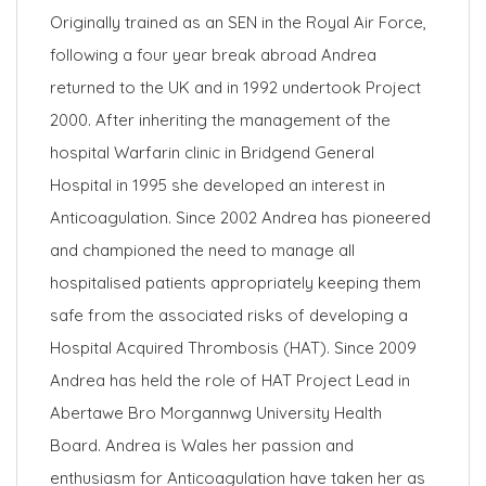
Originally trained as an SEN in the Royal Air Force,
following a four year break abroad Andrea
returned to the UK and in 1992 undertook Project
2000. After inheriting the management of the
hospital Warfarin clinic in Bridgend General
Hospital in 1995 she developed an interest in
Anticoagulation. Since 2002 Andrea has pioneered
and championed the need to manage all
hospitalised patients appropriately keeping them
safe from the associated risks of developing a
Hospital Acquired Thrombosis (HAT). Since 2009
Andrea has held the role of HAT Project Lead in
Abertawe Bro Morgannwg University Health
Board. Andrea is Wales her passion and
enthusiasm for Anticoagulation have taken her as