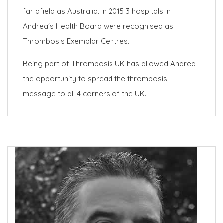
far afield as Australia. In 2015 3 hospitals in
Andrea's Health Board were recognised as
Thrombosis Exemplar Centres.
Being part of Thrombosis UK has allowed Andrea
the opportunity to spread the thrombosis
message to all 4 corners of the UK.