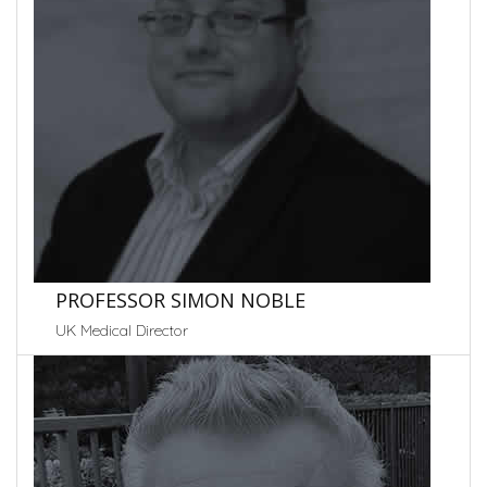
PROFESSOR SIMON NOBLE
UK Medical Director