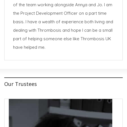
of the team working alongside Annya and Jo. I am
the Project Development Officer on a part time
basis. I have a wealth of experience both living and
dealing with Thrombosis and hope I can be a small
part of helping someone else like Thrombosis UK
have helped me.
Our Trustees