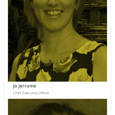
Jo Jerrome
Chief Executive Officer