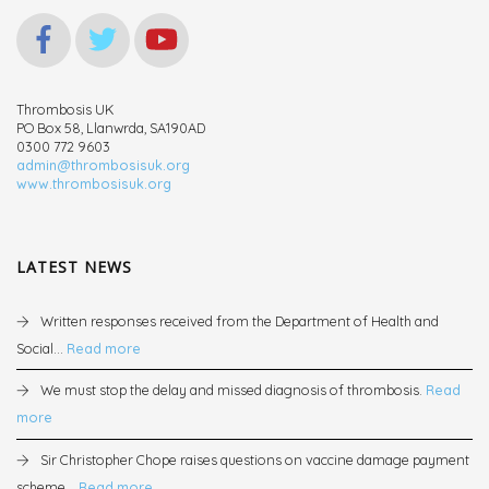
Thrombosis UK
PO Box 58, Llanwrda, SA190AD
0300 772 9603
admin@thrombosisuk.org
www.thrombosisuk.org
LATEST NEWS
Written responses received from the Department of Health and
Social...
Read more
We must stop the delay and missed diagnosis of thrombosis.
Read
more
Sir Christopher Chope raises questions on vaccine damage payment
scheme...
Read more