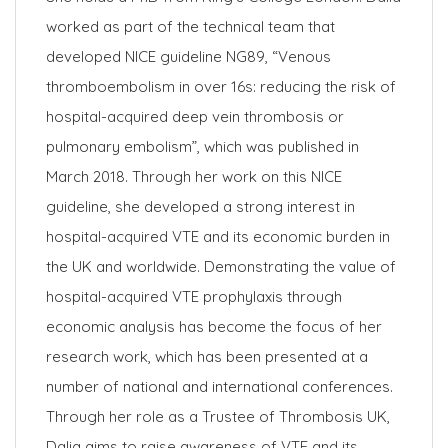
worked as part of the technical team that
developed NICE guideline NG89, “Venous
thromboembolism in over 16s: reducing the risk of
hospital-acquired deep vein thrombosis or
pulmonary embolism”, which was published in
March 2018. Through her work on this NICE
guideline, she developed a strong interest in
hospital-acquired VTE and its economic burden in
the UK and worldwide. Demonstrating the value of
hospital-acquired VTE prophylaxis through
economic analysis has become the focus of her
research work, which has been presented at a
number of national and international conferences.
Through her role as a Trustee of Thrombosis UK,
Dalia aims to raise awareness of VTE and its