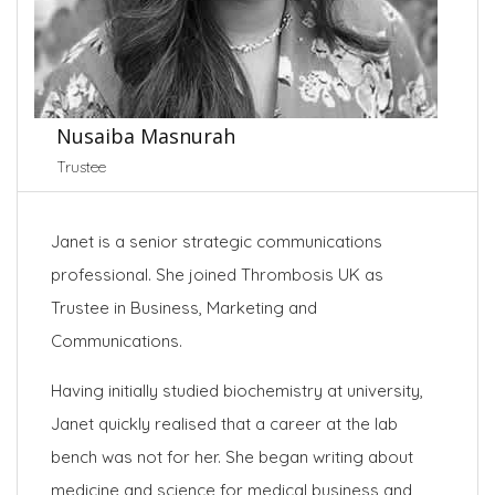
Nusaiba Masnurah
Trustee
Janet is a senior strategic communications
professional. She joined Thrombosis UK as
Trustee in Business, Marketing and
Communications.
Having initially studied biochemistry at university,
Janet quickly realised that a career at the lab
bench was not for her. She began writing about
medicine and science for medical business and