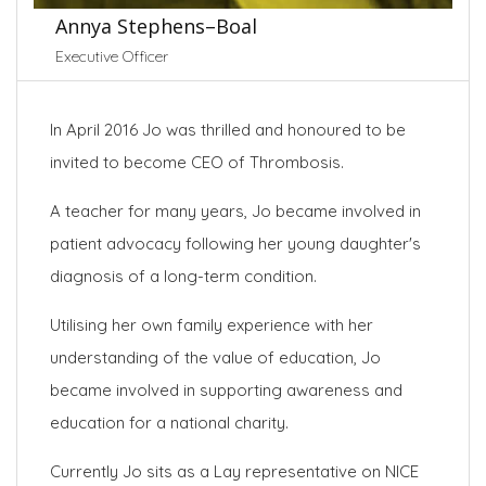
Annya Stephens–Boal
Executive Officer
In April 2016 Jo was thrilled and honoured to be
invited to become CEO of Thrombosis.
A teacher for many years, Jo became involved in
patient advocacy following her young daughter's
diagnosis of a long-term condition.
Utilising her own family experience with her
understanding of the value of education, Jo
became involved in supporting awareness and
education for a national charity.
Currently Jo sits as a Lay representative on NICE