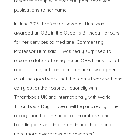
research group with over 300 peer-reviewed
publications to her name.
In June 2019, Professor Beverley Hunt was
awarded an OBE in the Queen’s Birthday Honours
for her services to medicine. Commenting,
Professor Hunt said, "I was really surprised to
receive a letter offering me an OBE. I think it's not
really for me, but consider it an acknowledgment
of all the good work that the teams I work with and
carry out at the hospital, nationally with
Thrombosis UK and internationally with World
Thrombosis Day. I hope it will help indirectly in the
recognition that the fields of thrombosis and
bleeding are very important in healthcare and
need more awareness and research."