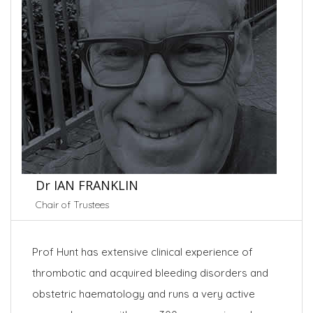
Dr IAN FRANKLIN
Chair of Trustees
Prof Hunt has extensive clinical experience of
thrombotic and acquired bleeding disorders and
obstetric haematology and runs a very active