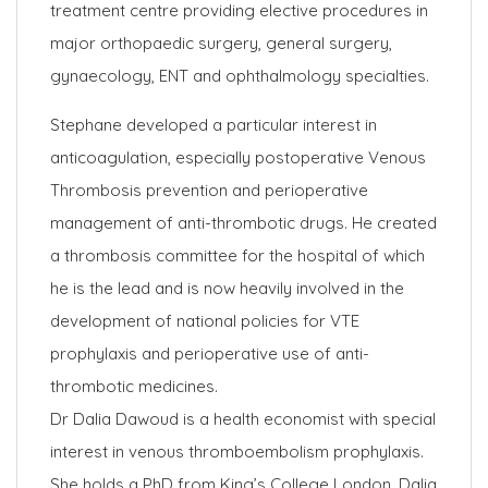
treatment centre providing elective procedures in
major orthopaedic surgery, general surgery,
gynaecology, ENT and ophthalmology specialties.
Stephane developed a particular interest in
anticoagulation, especially postoperative Venous
Thrombosis prevention and perioperative
management of anti-thrombotic drugs. He created
a thrombosis committee for the hospital of which
he is the lead and is now heavily involved in the
development of national policies for VTE
prophylaxis and perioperative use of anti-
thrombotic medicines.
Dr Dalia Dawoud is a health economist with special
interest in venous thromboembolism prophylaxis.
She holds a PhD from King’s College London. Dalia