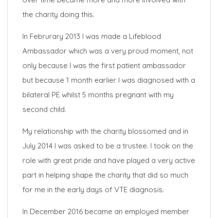
the charity doing this.
In Februrary 2013 I was made a Lifeblood
Ambassador which was a very proud moment, not
only because I was the first patient ambassador
but because 1 month earlier I was diagnosed with a
bilateral PE whilst 5 months pregnant with my
second child.
My relationship with the charity blossomed and in
July 2014 I was asked to be a trustee. I took on the
role with great pride and have played a very active
part in helping shape the charity that did so much
for me in the early days of VTE diagnosis.
In December 2016 became an employed member