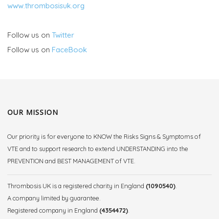
www.thrombosisuk.org
Follow us on
Twitter
Follow us on
FaceBook
OUR MISSION
Our priority is for everyone to KNOW the Risks Signs & Symptoms of
VTE and to support research to extend UNDERSTANDING into the
PREVENTION and BEST MANAGEMENT of VTE.
Thrombosis UK is a registered charity in England
(1090540)
.
A company limited by guarantee.
Registered company in England
(4354472)
.