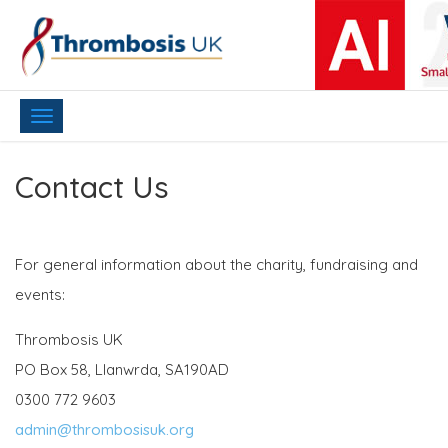
Toggle
navigation
Contact Us
For general information about the charity, fundraising and
events:
Thrombosis UK
PO Box 58, Llanwrda, SA190AD
0300 772 9603
admin@thrombosisuk.org