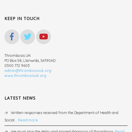
KEEP IN TOUCH
Thrombosis UK
PO Box 58, Llanwrda, SA190AD
0300 772 9603
admin@thrombosisuk.org
www.thrombosisuk.org
LATEST NEWS
Written responses received from the Department of Health and
Social...
Read more
We must stop the delay and missed diagnosis of thrombosis.
Read