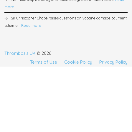
more
Sir Christopher Chope raises questions on vaccine damage payment
scheme...
Read more
Thrombosis UK
© 2026
Terms of Use
Cookie Policy
Privacy Policy