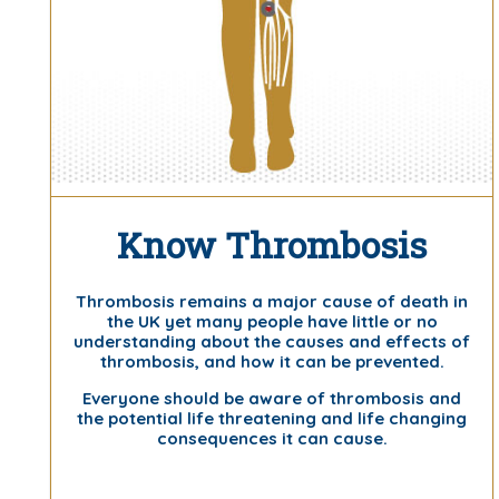
Know Thrombosis
Thrombosis remains a major cause of death in
the UK yet many people have little or no
understanding about the causes and effects of
thrombosis, and how it can be prevented.
Everyone should be aware of thrombosis and
the potential life threatening and life changing
consequences it can cause.