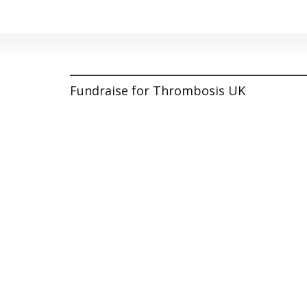
Fundraise for Thrombosis UK