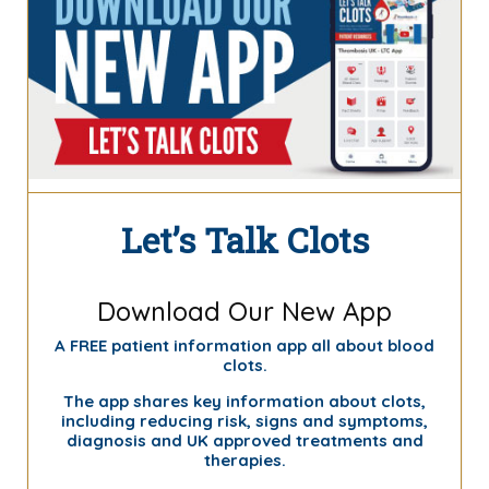
Let’s Talk Clots
Download Our New App
A FREE patient information app all about blood
clots.
The app shares key information about clots,
including reducing risk, signs and symptoms,
diagnosis and UK approved treatments and
therapies.