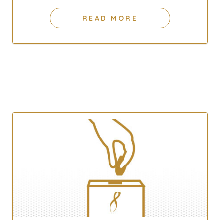
READ MORE