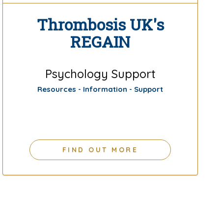
Thrombosis UK's
REGAIN
Psychology Support
Resources - Information - Support
FIND OUT MORE