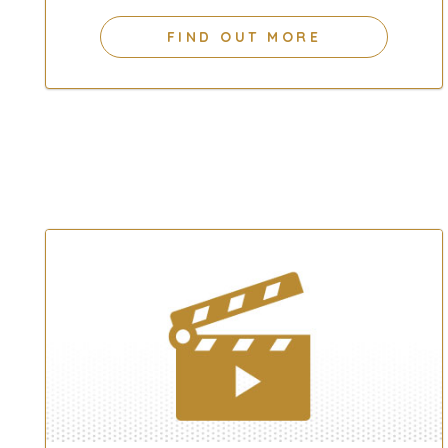
FIND OUT MORE