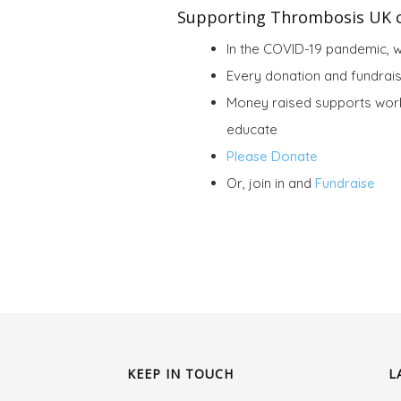
Supporting Thrombosis UK c
In the COVID-19 pandemic, 
Every donation and fundrai
Money raised supports work
educate
Please Donate
Or, join in and
Fundraise
KEEP IN TOUCH
L