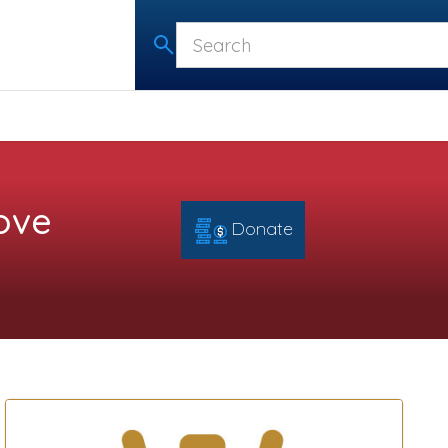
ove
Donate