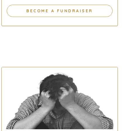
BECOME A FUNDRAISER