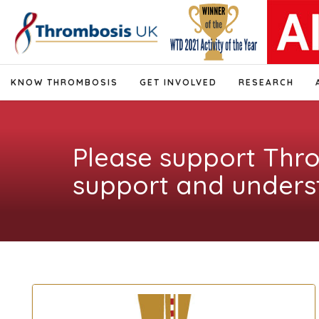
KNOW THROMBOSIS
GET INVOLVED
RESEARCH
Please support Thr
support and unders