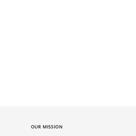
OUR MISSION