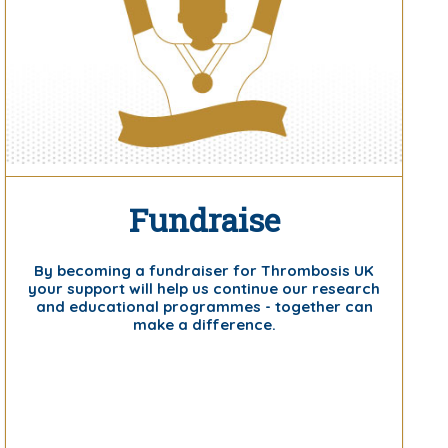
Fundraise
By becoming a fundraiser for Thrombosis UK
your support will help us continue our research
and educational programmes - together can
make a difference.