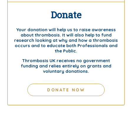
Donate
Your donation will help us to raise awareness
about thrombosis. It will also help to fund
research looking at why and how a thrombosis
occurs and to educate both Professionals and
the Public.
Thrombosis UK receives no government
funding and relies entirely on grants and
voluntary donations.
DONATE NOW