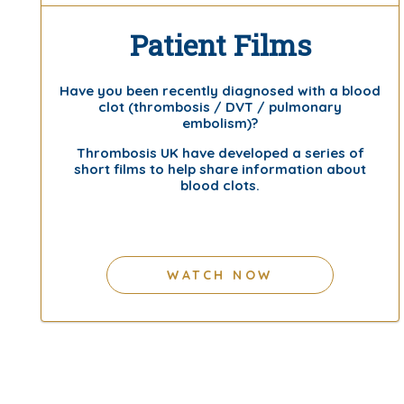
Patient Films
Have you been recently diagnosed with a blood
clot (thrombosis / DVT / pulmonary
embolism)?
Thrombosis UK have developed a series of
short films to help share information about
blood clots.
WATCH NOW