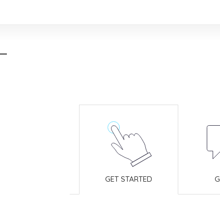
GET STARTED
G