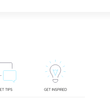
ET TIPS
GET INSPIRED