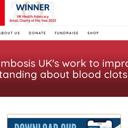
ABOUT US
DONATE
FUNDRAISE
SHOP
ombosis UK's work to impr
tanding about blood clots