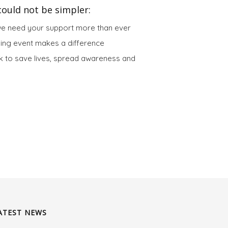
ould not be simpler:
we need your support more than ever
sing event makes a difference
 to save lives, spread awareness and
ATEST NEWS