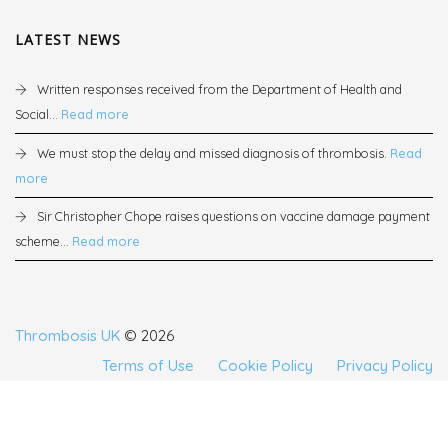
LATEST NEWS
Written responses received from the Department of Health and
Social...
Read more
We must stop the delay and missed diagnosis of thrombosis.
Read
more
Sir Christopher Chope raises questions on vaccine damage payment
scheme...
Read more
Thrombosis UK
© 2026
Terms of Use
Cookie Policy
Privacy Policy