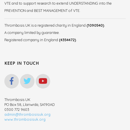
VTE and to support research to extend UNDERSTANDING into the
PREVENTION and BEST MANAGEMENT of VTE.
Thrombosis UK is a registered charity in England
(1090540)
.
A company limited by guarantee.
Registered company in England
(4354472)
.
KEEP IN TOUCH
Thrombosis UK
PO Box 58, Llanwrda, SA190AD
0300 772 9603
admin@thrombosisuk.org
www.thrombosisuk.org