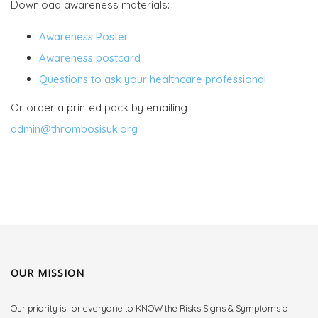
Download awareness materials:
Awareness Poster
Awareness postcard
Questions to ask your healthcare professional
Or order a printed pack by emailing
admin@thrombosisuk.org
OUR MISSION
Our priority is for everyone to KNOW the Risks Signs & Symptoms of