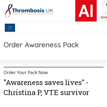
Toggle
navigation
Order Awareness Pack
Order Your Pack Now
"Awareness saves lives" -
Christina P, VTE survivor