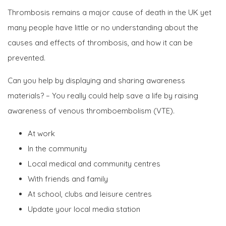
Thrombosis remains a major cause of death in the UK yet
many people have little or no understanding about the
causes and effects of thrombosis, and how it can be
prevented.
Can you help by displaying and sharing awareness
materials? – You really could help save a life by raising
awareness of venous thromboembolism (VTE).
At work
In the community
Local medical and community centres
With friends and family
At school, clubs and leisure centres
Update your local media station