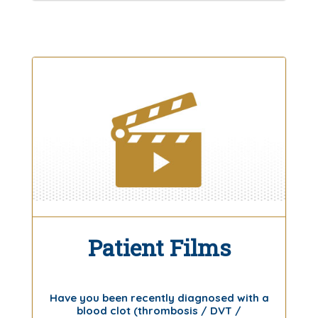
Patient Films
Have you been recently diagnosed with a
blood clot (thrombosis / DVT /