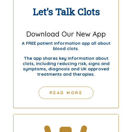
Let’s Talk Clots
Download Our New App
A FREE patient information app all about
blood clots.
The app shares key information about
clots, including reducing risk, signs and
symptoms, diagnosis and UK approved
treatments and therapies.
READ MORE