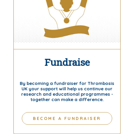
Fundraise
By becoming a fundraiser for Thrombosis
UK your support will help us continue our
research and educational programmes -
together can make a difference.
BECOME A FUNDRAISER