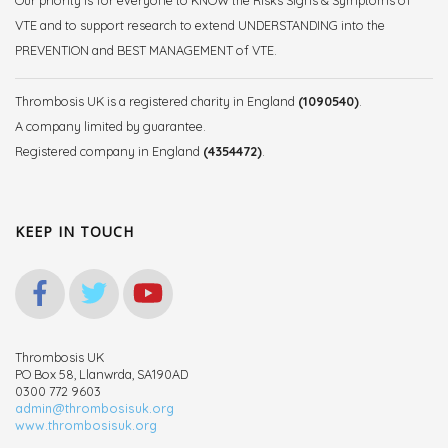
Our priority is for everyone to KNOW the Risks Signs & Symptoms of
VTE and to support research to extend UNDERSTANDING into the
PREVENTION and BEST MANAGEMENT of VTE.
Thrombosis UK is a registered charity in England
(1090540)
.
A company limited by guarantee.
Registered company in England
(4354472)
.
KEEP IN TOUCH
Thrombosis UK
PO Box 58, Llanwrda, SA190AD
0300 772 9603
admin@thrombosisuk.org
www.thrombosisuk.org