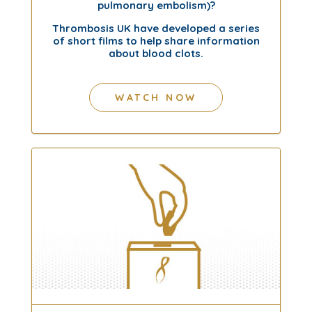
pulmonary embolism)?
Thrombosis UK have developed a series
of short films to help share information
about blood clots.
WATCH NOW