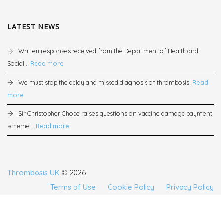
LATEST NEWS
Written responses received from the Department of Health and
Social...
Read more
We must stop the delay and missed diagnosis of thrombosis.
Read
more
Sir Christopher Chope raises questions on vaccine damage payment
scheme...
Read more
Thrombosis UK
© 2026
Terms of Use
Cookie Policy
Privacy Policy