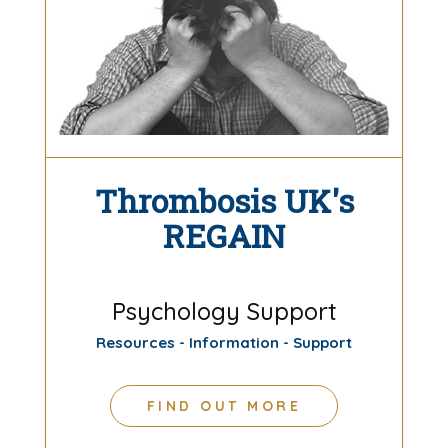
Thrombosis UK's
REGAIN
Psychology Support
Resources - Information - Support
FIND OUT MORE