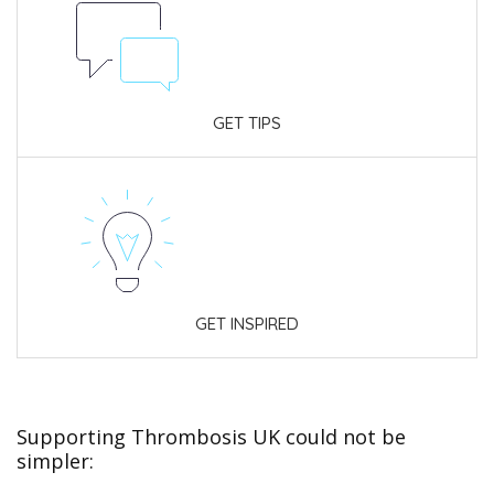
GET TIPS
GET INSPIRED
Supporting Thrombosis UK could not be
simpler: