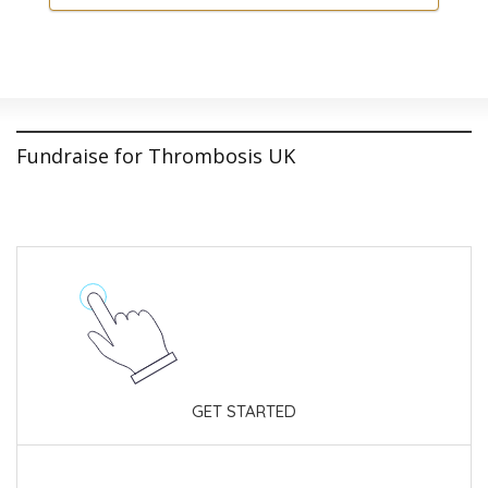
Fundraise for Thrombosis UK
GET STARTED