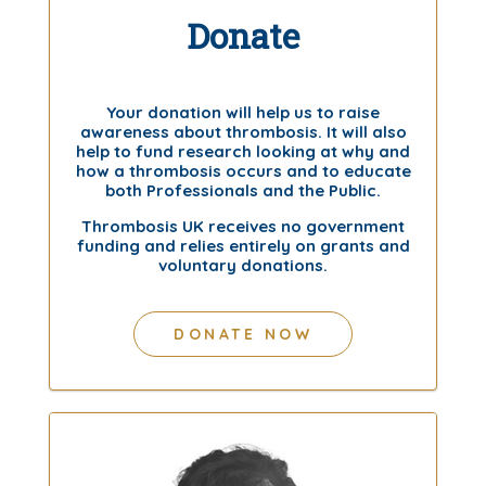
Donate
Your donation will help us to raise
awareness about thrombosis. It will also
help to fund research looking at why and
how a thrombosis occurs and to educate
both Professionals and the Public.
Thrombosis UK receives no government
funding and relies entirely on grants and
voluntary donations.
DONATE NOW