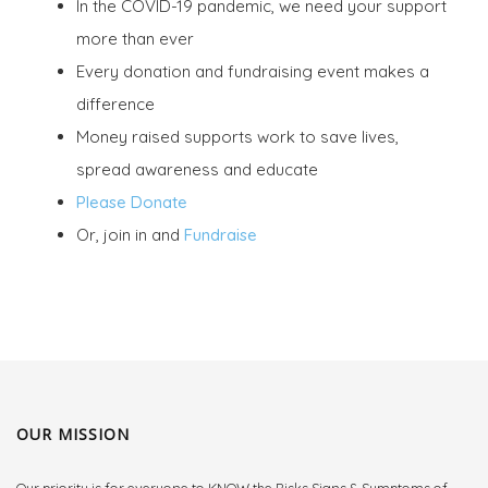
In the COVID-19 pandemic, we need your support
more than ever
Every donation and fundraising event makes a
difference
Money raised supports work to save lives,
spread awareness and educate
Please Donate
Or, join in and
Fundraise
OUR MISSION