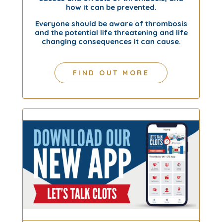
how it can be prevented.
Everyone should be aware of thrombosis
and the potential life threatening and life
changing consequences it can cause.
FIND OUT MORE