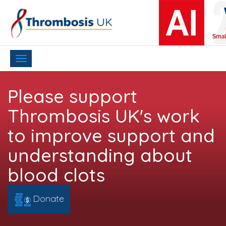
Toggle
navigation
Please support
Thrombosis UK's work
to improve support and
understanding about
blood clots
Donate