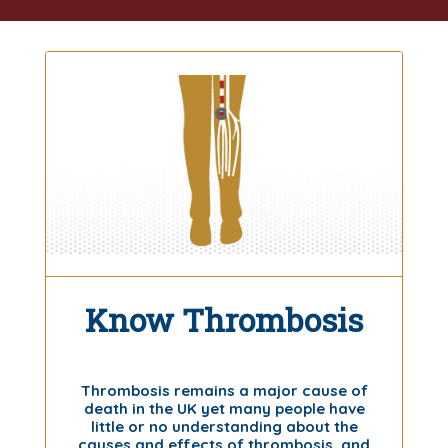
Know Thrombosis
Thrombosis remains a major cause of
death in the UK yet many people have
little or no understanding about the
causes and effects of thrombosis, and