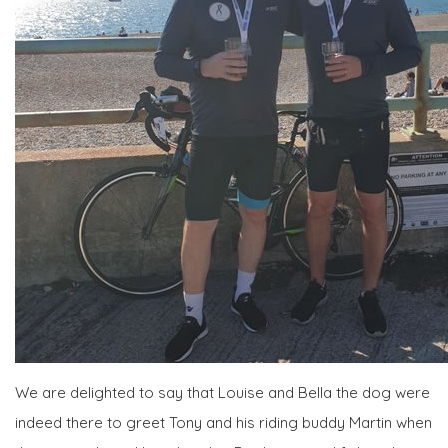
We are delighted to say that Louise and Bella the dog were
indeed there to greet Tony and his riding buddy Martin when