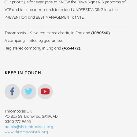
Our priority is for everyone to KNOW the Risks Signs & Symptoms of
VTE and to support research to extend UNDERSTANDING into the
PREVENTION and BEST MANAGEMENT of VTE.
Thrombosis UK is a registered charity in England
(1090540)
.
A company limited by guarantee.
Registered company in England
(4354472)
.
KEEP IN TOUCH
Thrombosis UK
PO Box 58, Llanwrda, SA190AD
0300 772 9603
admin@thrombosisuk.org
www.thrombosisuk.org