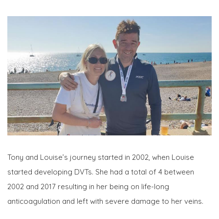
Tony and Louise’s journey started in 2002, when Louise
started developing DVTs. She had a total of 4 between
2002 and 2017 resulting in her being on life-long
anticoagulation and left with severe damage to her veins.