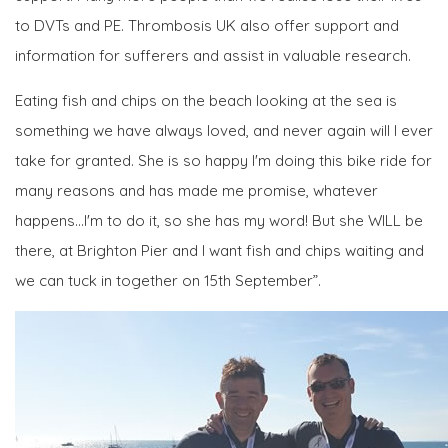
to DVTs and PE. Thrombosis UK also offer support and
information for sufferers and assist in valuable research.
Eating fish and chips on the beach looking at the sea is
something we have always loved, and never again will I ever
take for granted. She is so happy I'm doing this bike ride for
many reasons and has made me promise, whatever
happens...I'm to do it, so she has my word! But she WILL be
there, at Brighton Pier and I want fish and chips waiting and
we can tuck in together on 15th September”.