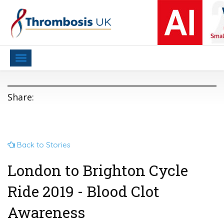
Toggle
navigation
Share:
Back to Stories
London to Brighton Cycle
Ride 2019 - Blood Clot
Awareness