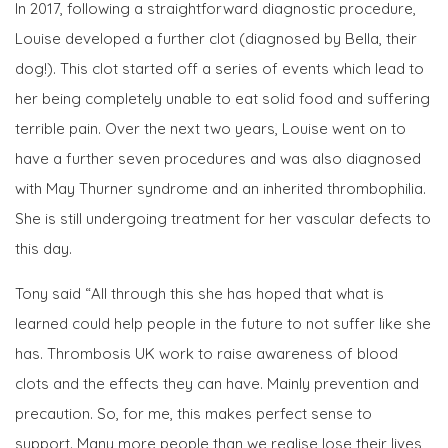
In 2017, following a straightforward diagnostic procedure,
Louise developed a further clot (diagnosed by Bella, their
dog!). This clot started off a series of events which lead to
her being completely unable to eat solid food and suffering
terrible pain. Over the next two years, Louise went on to
have a further seven procedures and was also diagnosed
with May Thurner syndrome and an inherited thrombophilia.
She is still undergoing treatment for her vascular defects to
this day.
Tony said “All through this she has hoped that what is
learned could help people in the future to not suffer like she
has. Thrombosis UK work to raise awareness of blood
clots and the effects they can have. Mainly prevention and
precaution. So, for me, this makes perfect sense to
support. Many more people than we realise lose their lives