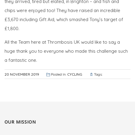
they arrived, tired but elated, in Brighton – and fish and
chips were enjoyed too! They have raised an incredible
£3,670‬ including Gift Aid, which smashed Tony’s target of
£1,800.
All the Team here at Thrombosis UK would like to say a
huge thank you to everyone who made this challenge such
a fantastic one.
20 NOVEMBER 2019
Posted In:
CYCLING
Tags:
OUR MISSION