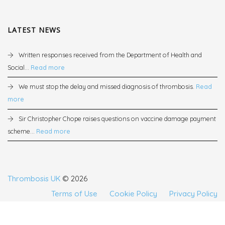
LATEST NEWS
Written responses received from the Department of Health and
Social...
Read more
We must stop the delay and missed diagnosis of thrombosis.
Read
more
Sir Christopher Chope raises questions on vaccine damage payment
scheme...
Read more
Thrombosis UK
© 2026
Terms of Use
Cookie Policy
Privacy Policy