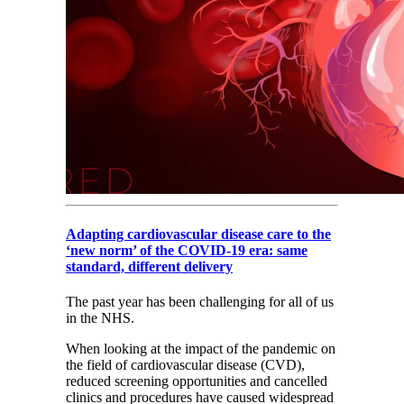
Adapting cardiovascular disease care to the
‘new norm’ of the COVID-19 era: same
standard, different delivery
The past year has been challenging for all of us
in the NHS.
When looking at the impact of the pandemic on
the field of cardiovascular disease (CVD),
reduced screening opportunities and cancelled
clinics and procedures have caused widespread