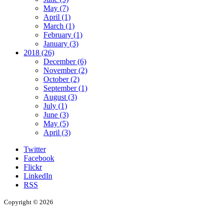
May (7)
April (1)
March (1)
February (1)
January (3)
2018 (26)
December (6)
November (2)
October (2)
September (1)
August (3)
July (1)
June (3)
May (5)
April (3)
Twitter
Facebook
Flickr
LinkedIn
RSS
Copyright © 2026