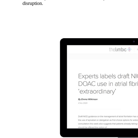
disruption.