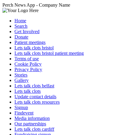
Perch News App - Company Name
Home
Search
Get Involved
Donate
Patient meetings
Lets talk clots bristol
Lets talk clots bristol patient meeting
Terms of use
Cookie Policy
Privacy Policy
Stories
Gallery
Lets talk clots belfast
Lets talk clots
Update contact details
Lets talk clots resources
Signup
Findevent
Media information
Our partnerships
Lets talk clots cardiff
Fundraising signup