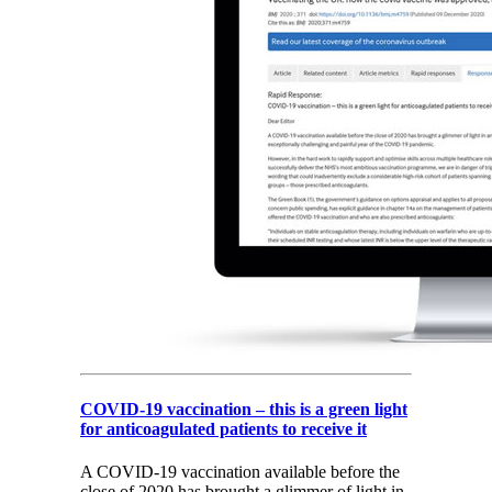
COVID-19 vaccination – this is a green light
for anticoagulated patients to receive it
A COVID-19 vaccination available before the
close of 2020 has brought a glimmer of light in