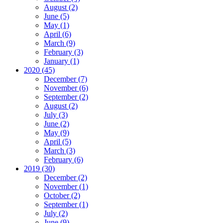
August (2)
June (5)
May (1)
April (6)
March (9)
February (3)
January (1)
2020 (45)
December (7)
November (6)
September (2)
August (2)
July (3)
June (2)
May (9)
April (5)
March (3)
February (6)
2019 (30)
December (2)
November (1)
October (2)
September (1)
July (2)
June (9)