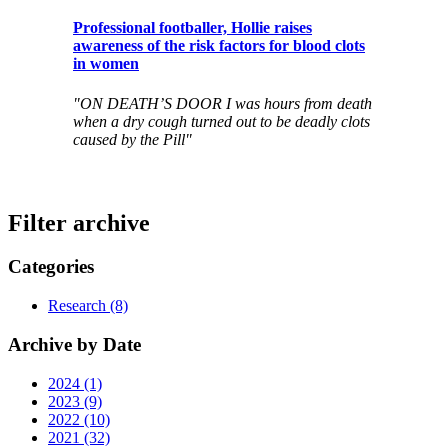
Professional footballer, Hollie raises
awareness of the risk factors for blood clots
in women
"ON DEATH’S DOOR I was hours from death
when a dry cough turned out to be deadly clots
caused by the Pill"
Filter archive
Categories
Research (8)
Archive by Date
2024 (1)
2023 (9)
2022 (10)
2021 (32)