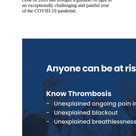
an exceptionally challenging and painful year
of the COVID-19 pandemic.