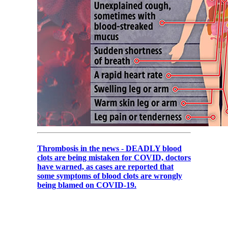
Thrombosis in the news - DEADLY blood
clots are being mistaken for COVID, doctors
have warned, as cases are reported that
some symptoms of blood clots are wrongly
being blamed on COVID-19.