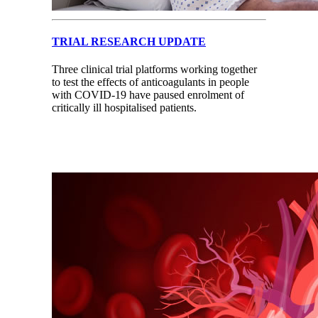
TRIAL RESEARCH UPDATE
Three clinical trial platforms working together
to test the effects of anticoagulants in people
with COVID-19 have paused enrolment of
critically ill hospitalised patients.