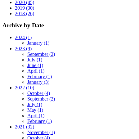
2020 (45)
2019 (30)
2018 (26)
Archive by Date
2024 (1)
January (1)
2023 (9)
September (2)
July (1)
June (1)
April (1)
February (1)
January (3)
2022 (10)
October (4)
September (2)
July (1)
May (1)
April (1)
February (1)
2021 (32)
November (1)
October (4)