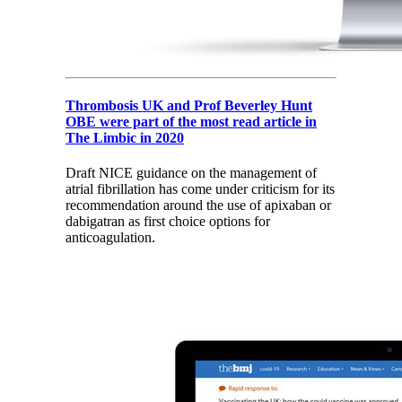
Thrombosis UK and Prof Beverley Hunt
OBE were part of the most read article in
The Limbic in 2020
Draft NICE guidance on the management of
atrial fibrillation has come under criticism for its
recommendation around the use of apixaban or
dabigatran as first choice options for
anticoagulation.