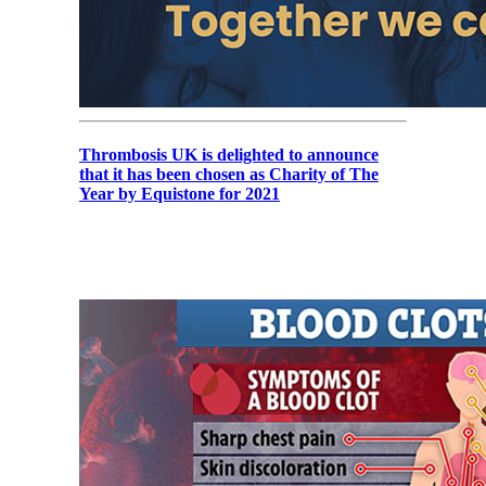
Thrombosis UK is delighted to announce
that it has been chosen as Charity of The
Year by Equistone for 2021