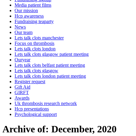
Media patient films
Our mission
Hcp awareness
Fundraising teaparty
News
Our team
Lets talk clots manchester
Focus on thrombosis
Lets talk clots london
Lets talk clots glasgow patient meeting
Ouryear
Lets talk clots belfast patient meeting
Lets talk clots glasgow
Lets talk clots london patient meeting
Register request
Gift Aid
GIRFT
Awards
Uk thrombosis research network
Hcp presentations
Psychological support
Archive of: December, 2020